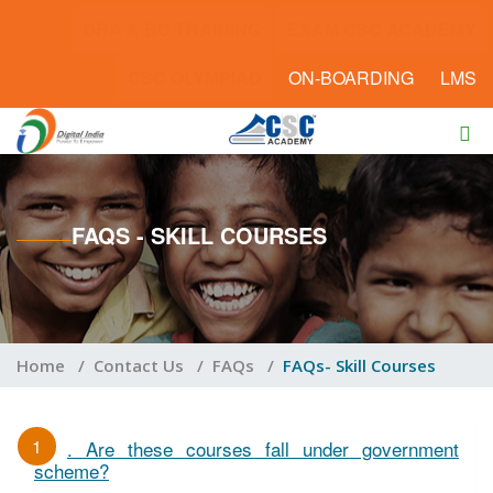
DRA & BC TRAINING
EXAM CSC ACADEMY
CSC OLYMPIAD
ON-BOARDING
LMS
FAQS - SKILL COURSES
Home
/
Contact Us
/
FAQs
/
FAQs- Skill Courses
1
. Are these courses fall under government
scheme?