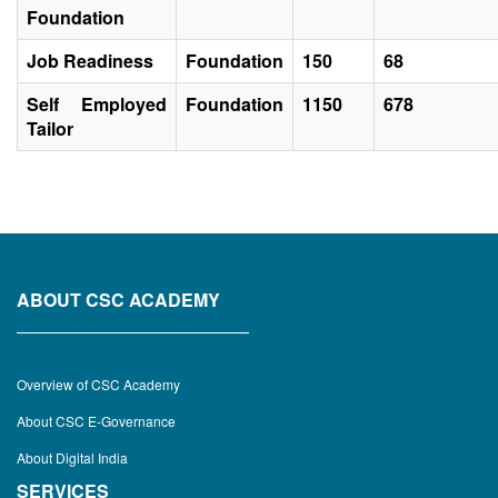
Foundation
Job Readiness
Foundation
150
68
Self Employed
Foundation
1150
678
Tailor
ABOUT CSC ACADEMY
Overview of CSC Academy
About CSC E-Governance
About Digital India
SERVICES