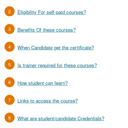
2
Eligibility For self-paid courses?
3
Benefits Of these courses?
4
When Candidate get the certificate?
5
Is trainer required for these courses?
6
How student can learn?
7
Links to access the course?
8
What are student/candidate Credentials?