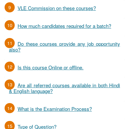
9
VLE Commission on these courses?
10
How much candidates required for a batch?
11
Do these courses provide any job opportunity
also?
12
Is this course Online or offline.
13
Are all referred courses available in both Hindi
& English language?
14
What is the Examination Process?
15
Type of Question?