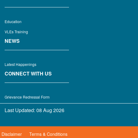
Education
VLEs Training
NEWS
Latest Happenings
CONNECT WITH US
Grievance Redressal Form
Last Updated:
08 Aug 2026
Disclaimer
Terms & Conditions