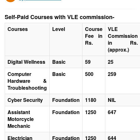
Self-Paid Courses with VLE commission-
Courses
Level
Course
VLE
Fee in
Commission
Rs.
in Rs.
(approx.)
Digital Wellness
Basic
59
25
Computer
Basic
500
259
Hardware &
Troubleshooting
Cyber Security
Foundation
1180
NIL
Assistant
Foundation
1250
647
Motorcycle
Mechanic
Electrician
Foundation
1250
644