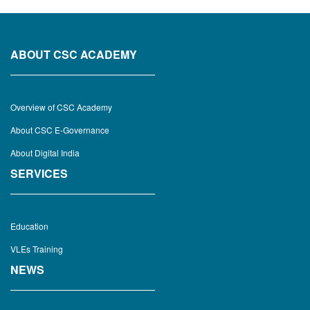
ABOUT CSC ACADEMY
Overview of CSC Academy
About CSC E-Governance
About Digital India
SERVICES
Education
VLEs Training
NEWS