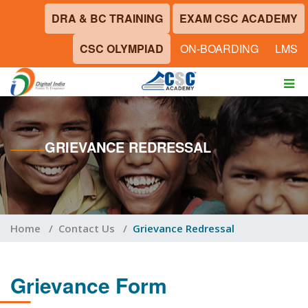
DRA & BC TRAINING
EXAM CSC ACADEMY
CSC OLYMPIAD
ON-BOARDING
LMS
GRIEVANCE REDRESSAL
Home
/
Contact Us
/
Grievance Redressal
Grievance Form