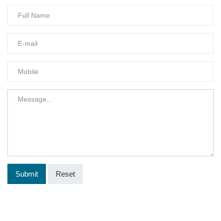
Submit
Reset