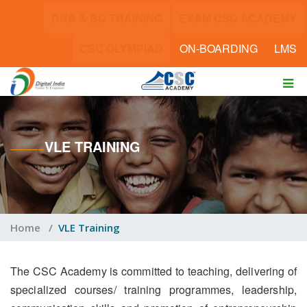
DRA & BC TRAINING
EXAM CSC ACADEMY
CSC OLYMPIAD
ON-BOARDING
LMS
VLE TRAINING
Home
/
VLE Training
The CSC Academy is committed to teaching, delivering of
specialized courses/ training programmes, leadership,