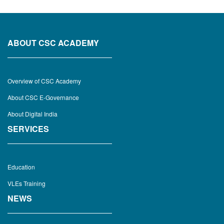
ABOUT CSC ACADEMY
Overview of CSC Academy
About CSC E-Governance
About Digital India
SERVICES
Education
VLEs Training
NEWS