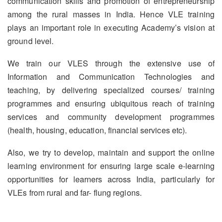
communication skills and promotion of entrepreneurship
among the rural masses in India. Hence VLE training
plays an important role in executing Academy’s vision at
ground level.
We train our VLES through the extensive use of
Information and Communication Technologies and
teaching, by delivering specialized courses/ training
programmes and ensuring ubiquitous reach of training
services and community development programmes
(health, housing, education, financial services etc).
Also, we try to develop, maintain and support the online
learning environment for ensuring large scale e-learning
opportunities for learners across India, particularly for
VLEs from rural and far- flung regions.