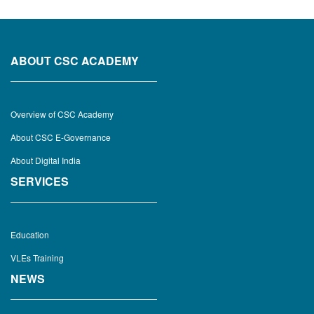
ABOUT CSC ACADEMY
Overview of CSC Academy
About CSC E-Governance
About Digital India
SERVICES
Education
VLEs Training
NEWS