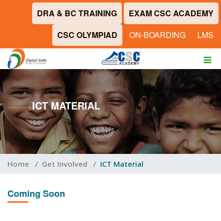
DRA & BC TRAINING
EXAM CSC ACADEMY
CSC OLYMPIAD
ON-BOARDING
LMS
ICT MATERIAL
Home
/
Get Involved
/
ICT Material
Coming Soon