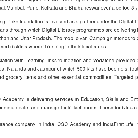
i,Mumbai, Pune, Kolkata and Bhubaneswar over a period 3 y
g Links foundation is involved as a partner under the Digital
ns through which Digital Literacy programmes are delivering in 
than and Uttar Pradesh. The mobile van Campaign intends to 
ned districts where it running in their local areas.
tion with Learning links foundation and Vodafone provided 3
, Nalanda and Jaunpur of which 500 kits have been distribute
luded grocery items and other essential commodities. Targeted
 Academy is delivering services in Education, Skills and E
 communicate, and manage their livelihoods. These individuals
nsurance company in India. CSC Academy and IndiaFirst Life