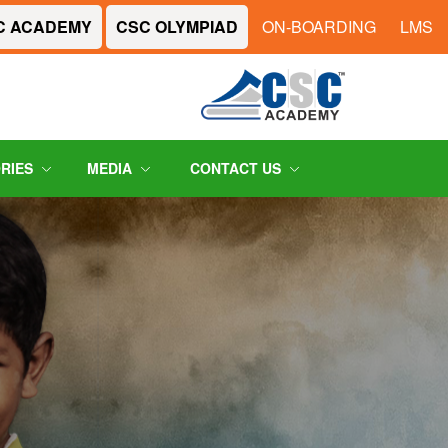
C ACADEMY
CSC OLYMPIAD
ON-BOARDING
LMS
ORIES
MEDIA
CONTACT US