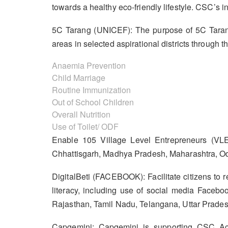
towards a healthy eco-friendly lifestyle. CSC’
5C Tarang (UNICEF): The purpose of 5C Tarang
areas in selected aspirational districts through
Anaemia Prevention
Child Marriage
Routine Immunization
Out of School Children
Overall Nutrition
Use of Toilet/ ODF
Enable 105 Village Level Entrepreneurs (VLE
Chhattisgarh, Madhya Pradesh, Maharashtra, Od
DigitalBeti (FACEBOOK): Facilitate citizens to r
literacy, including use of social media Facebo
Rajasthan, Tamil Nadu, Telangana, Uttar Prades
Capgemini: Capgemini is supporting CSC Acad