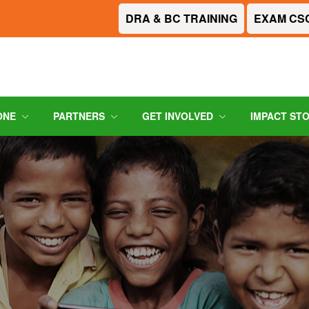
DRA & BC TRAINING
EXAM CS
ONE
PARTNERS
GET INVOLVED
IMPACT ST