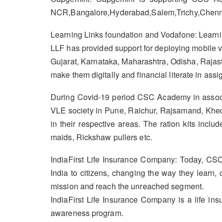
NCR,Bangalore,Hyderabad,Salem,Trichy,Chenna
Learning Links foundation and Vodafone: Learnin
LLF has provided support for deploying mobile va
Gujarat, Karnataka, Maharashtra, Odisha, Rajas
make them digitally and financial literate in assig
During Covid-19 period CSC Academy in associa
VLE society in Pune, Raichur, Rajsamand, Kheda
in their respective areas. The ration kits inc
maids, Rickshaw pullers etc.
IndiaFirst Life Insurance Company: Today, CSC
India to citizens, changing the way they learn,
mission and reach the unreached segment.
IndiaFirst Life Insurance Company is a life i
awareness program.