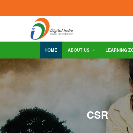
HOME
ABOUT US
LEARNING Z
CSR