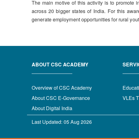
The main motive of this activity is to promot
across 20 bigger states of India. For this awa
generate employment opportunities for rural youth 
ABOUT CSC ACADEMY
SERVI
Overview of CSC Academy
Educat
About CSC E-Governance
VLEs T
About Digital India
Last Updated:
05 Aug 2026