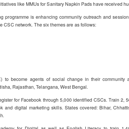
s initiatives like MMUs for Sanitary Napkin Pads have receive
 programme is enhancing community outreach and sessions w
 the CSC network. The six themes are as follows:
) to become agents of social change in their community a
isha, Rajasthan, Telangana, West Bengal.
egister for Facebook through 5,000 identified CSCs. Train 2, 50
ok and digital marketing skills. States covered: Bihar, Chha
h.
emy for Digital as well as English Literacy to train 1.4