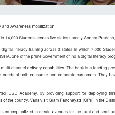
acy and Awareness mobilization
ing to 14,000 Students across five states namely Andhra Prades
e digital literacy training across 3 states in which 7,000 Stud
SHA, one of the prime Government of India digital literacy pro
multi-channel delivery capabilities. The bank is a leading pro
he needs of both consumer and corporate customers. They ha
ed CSC Academy, by providing support for deploying thre
 of the country. Vans visit Gram Panchayats (GPs) in the Distr
 conceptualized to create avenues for the rural and semi-ur