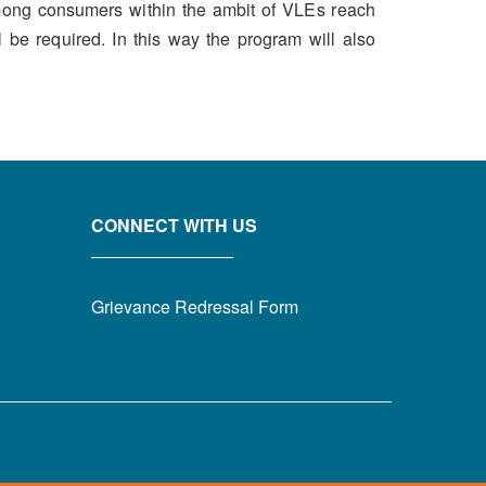
among consumers within the ambit of VLEs reach
 be required. In this way the program will also
CONNECT WITH US
Grievance Redressal Form