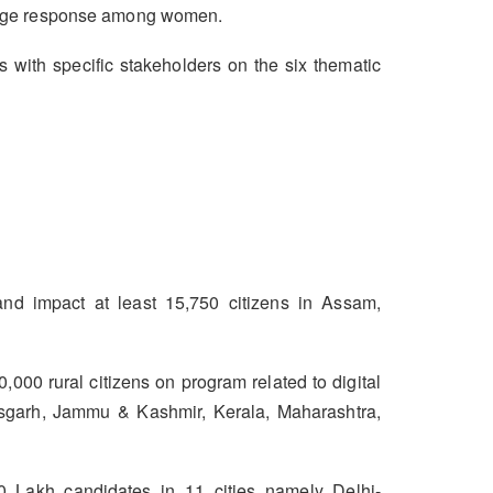
d huge response among women.
ith specific stakeholders on the six thematic
nd impact at least 15,750 citizens in Assam,
,000 rural citizens on program related to digital
ttisgarh, Jammu & Kashmir, Kerala, Maharashtra,
0 Lakh candidates in 11 cities namely Delhi-