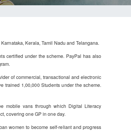
h, Karnataka, Kerala, Tamil Nadu and Telangana.
ents certified under the scheme. PayPal has also
gram.
vider of commercial, transactional and electronic
ve trained 1,00,000 Students under the scheme.
e mobile vans through which Digital Literacy
ict, covering one GP in one day.
ban women to become self-reliant and progress