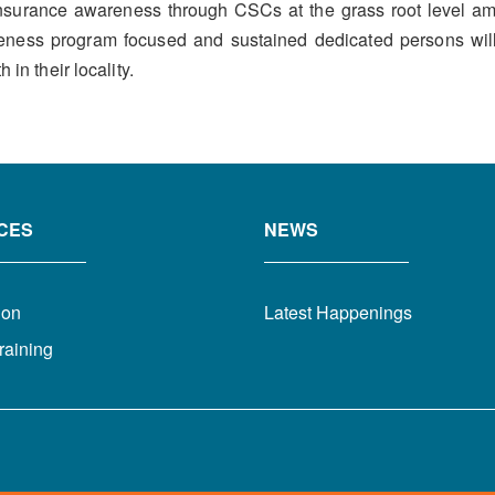
e insurance awareness through CSCs at the grass root level 
reness program focused and sustained dedicated persons will
in their locality.
CES
NEWS
ion
Latest Happenings
raining