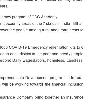
ears.
 Literacy program of CSC Academy.
upcountry areas of the 7 states in India - Bihar,
cover the people among rural and urban areas to
000 COVID-19 Emergency relief ration kits to 6
d in each district to the poor and needy people
 people: Daily wageslabors, homeless, Landless,
ntrepreneurship Development programme in rural
 will be working towards the financial inclusion
 Insurance Company bring together an insurance