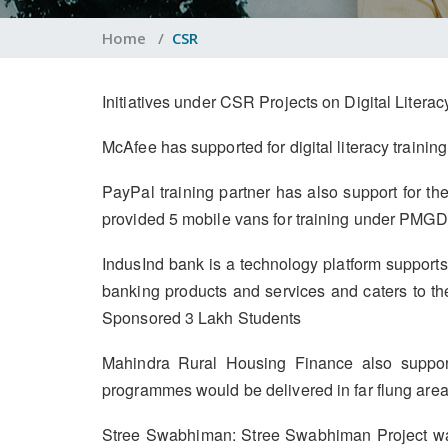
Home
/
CSR
Initiatives under CSR Projects on Digital Liter
McAfee has supported for digital literacy train
PayPal training partner has also support for th
provided 5 mobile vans for training under PMGDI
IndusInd bank is a technology platform supports 
banking products and services and caters to t
Sponsored 3 Lakh Students
Mahindra Rural Housing Finance also support
programmes would be delivered in far flung areas
Stree Swabhiman: Stree Swabhiman Project was