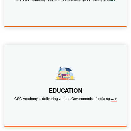
EDUCATION
...+
CSC Academy is delivering various Governments of India sp.