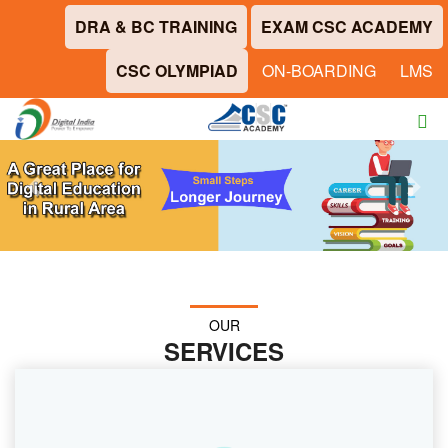
DRA & BC TRAINING
EXAM CSC ACADEMY
CSC OLYMPIAD
ON-BOARDING
LMS
Previous
Next
OUR
SERVICES