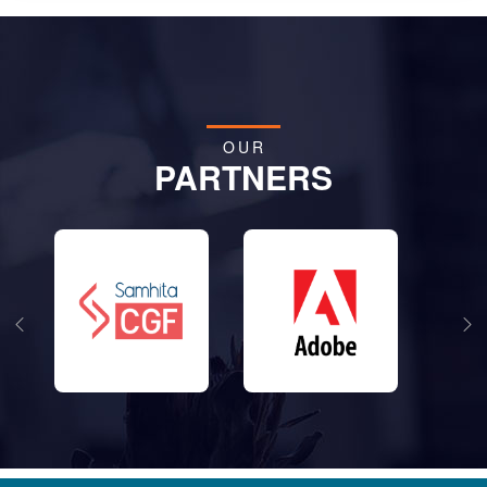
OUR
PARTNERS