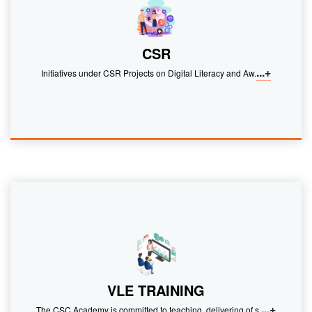
CSR
...+
Initiatives under CSR Projects on Digital Literacy and Aw.
VLE TRAINING
...+
The CSC Academy is committed to teaching, delivering of s.