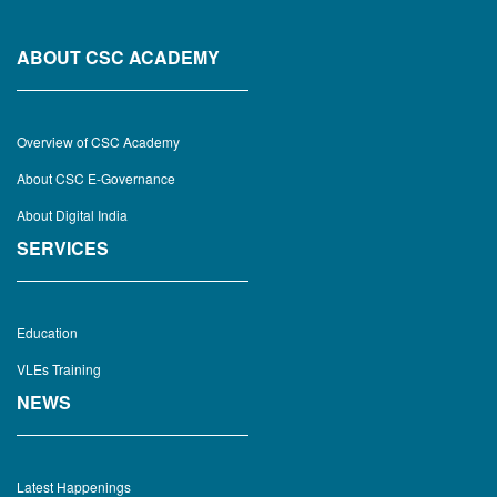
ABOUT CSC ACADEMY
Overview of CSC Academy
About CSC E-Governance
About Digital India
SERVICES
Education
VLEs Training
NEWS
Latest Happenings